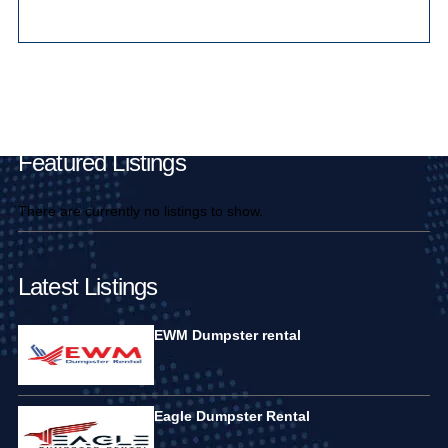
Main Pages
Featured Listings
There are currently no listings to show.
Latest Listings
EWM Dumpster rental
Eagle Dumpster Rental