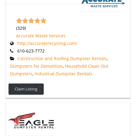
(
329
)
Accurate Waste Services
http://accuraterecycling.com/
610-623-7772
Construction and Roofing Dumpster Rentals
,
Dumpsters for Demolition
,
Household Clean Out
Dumpsters
,
Industrial Dumpster Rentals
Claim Listing