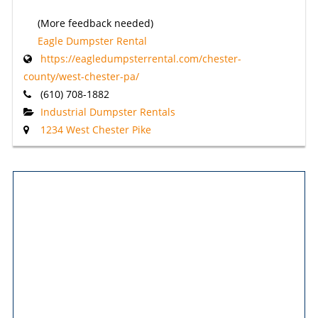
(More feedback needed)
Eagle Dumpster Rental
https://eagledumpsterrental.com/chester-
county/west-chester-pa/
(610) 708-1882
Industrial Dumpster Rentals
1234 West Chester Pike