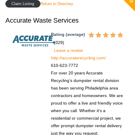
T
Claim Listing
Return to Directory
t
W
Accurate Waste Services
Rating (average)
(
329
)
Leave a review
http://accuraterecycling.com/
610-623-7772
For over 20 years Accurate
Recycling’s dumpster rental division
has been serving Philadelphia area
contractors and homeowners. We are
proud to offer a live and friendly voice
when you call. Whether it’s a
residential or commercial project, we
offer prompt dumpster rental delivery
just the way you request.