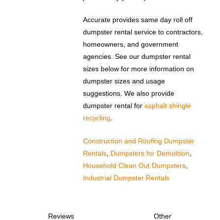
Accurate provides same day roll off
dumpster rental service to contractors,
homeowners, and government
agencies. See our dumpster rental
sizes below for more information on
dumpster sizes and usage
suggestions. We also provide
dumpster rental for
asphalt shingle
recycling
.
Construction and Roofing Dumpster
Rentals
,
Dumpsters for Demolition
,
Household Clean Out Dumpsters
,
Industrial Dumpster Rentals
Reviews
Other