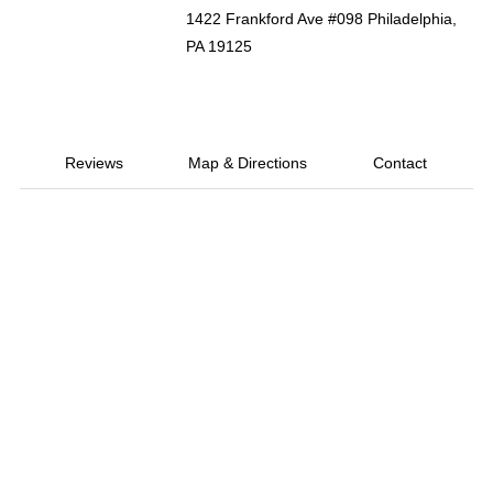
1422 Frankford Ave #098 Philadelphia,
PA 19125
Reviews
Map & Directions
Contact