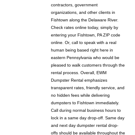
contractors, government
organizations, and other clients in
Fishtown along the Delaware River.
Check rates online today, simply by
entering your Fishtown, PA ZIP code
online. Or, call to speak with a real
human being based right here in
eastern Pennsylvania who would be
pleased to walk customers through the
rental process. Overall, EWM
Dumpster Rental emphasizes
transparent rates, friendly service, and
no hidden fees while delivering
dumpsters to Fishtown immediately.
Call during normal business hours to
lock in a same day drop-off. Same day
and next day dumpster rental drop-
offs should be available throughout the