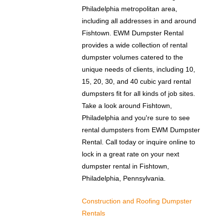
Philadelphia metropolitan area,
including all addresses in and around
Fishtown. EWM Dumpster Rental
provides a wide collection of rental
dumpster volumes catered to the
unique needs of clients, including 10,
15, 20, 30, and 40 cubic yard rental
dumpsters fit for all kinds of job sites.
Take a look around Fishtown,
Philadelphia and you're sure to see
rental dumpsters from EWM Dumpster
Rental. Call today or inquire online to
lock in a great rate on your next
dumpster rental in Fishtown,
Philadelphia, Pennsylvania.
Construction and Roofing Dumpster
Rentals