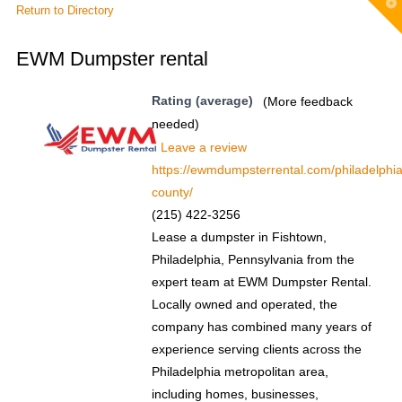
T
Return to Directory
t
W
EWM Dumpster rental
Rating (average)
(More feedback
needed)
Leave a review
https://ewmdumpsterrental.com/philadelphia
county/
(215) 422-3256
Lease a dumpster in Fishtown,
Philadelphia, Pennsylvania from the
expert team at EWM Dumpster Rental.
Locally owned and operated, the
company has combined many years of
experience serving clients across the
Philadelphia metropolitan area,
including homes, businesses,