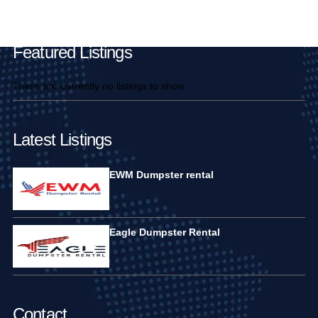
Main Pages
Featured Listings
There are currently no listings to show.
Latest Listings
EWM Dumpster rental
Eagle Dumpster Rental
Contact