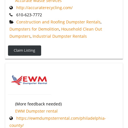
Accurate Waste Services
http://accuraterecycling.com/
610-623-7772
Construction and Roofing Dumpster Rentals
,
Dumpsters for Demolition
,
Household Clean Out
Dumpsters
,
Industrial Dumpster Rentals
Claim Listing
(More feedback needed)
EWM Dumpster rental
https://ewmdumpsterrental.com/philadelphia-
county/