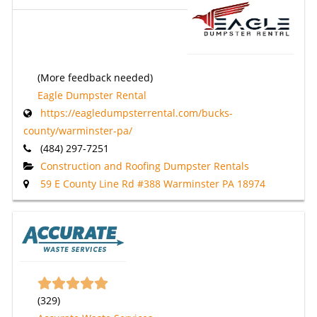
(More feedback needed)
Eagle Dumpster Rental
https://eagledumpsterrental.com/bucks-
county/warminster-pa/
(484) 297-7251
Construction and Roofing Dumpster Rentals
59 E County Line Rd #388 Warminster PA 18974
(
329
)