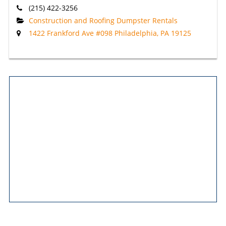
(215) 422-3256
Construction and Roofing Dumpster Rentals
1422 Frankford Ave #098 Philadelphia, PA 19125