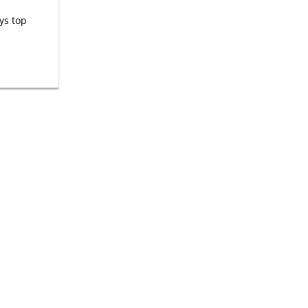
ys top