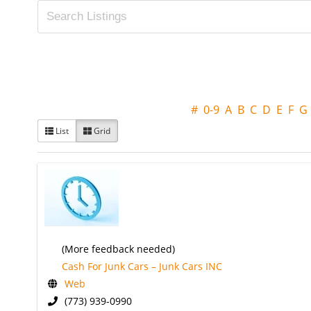
#
0-9
A
B
C
D
E
F
G
List
Grid
(More feedback needed)
Cash For Junk Cars – Junk Cars INC
Web
(773) 939-0990