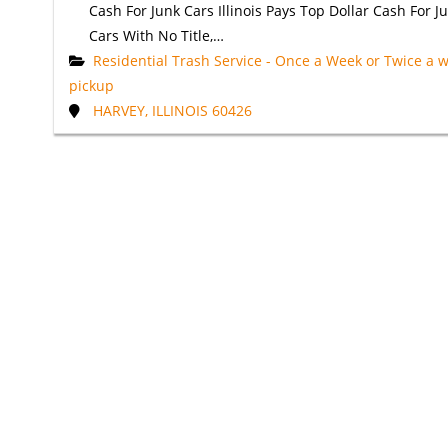
Cash For Junk Cars Illinois Pays Top Dollar Cash For J
Cars With No Title,…
Residential Trash Service - Once a Week or Twice a 
pickup
HARVEY, ILLINOIS 60426