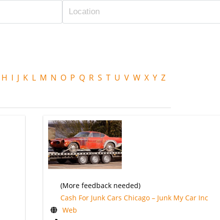
H
I
J
K
L
M
N
O
P
Q
R
S
T
U
V
W
X
Y
Z
(More feedback needed)
Cash For Junk Cars Chicago – Junk My Car Inc
Web