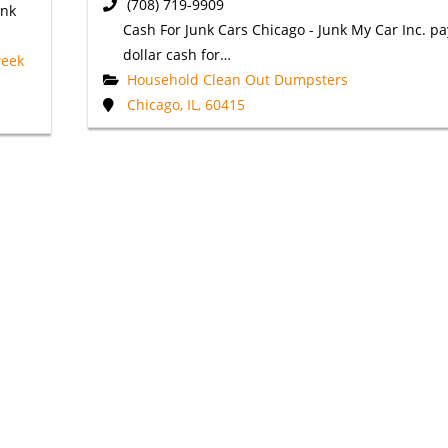
(708) 719-9909
unk
Cash For Junk Cars Chicago - Junk My Car Inc. pa
dollar cash for…
week
Household Clean Out Dumpsters
Chicago, IL, 60415