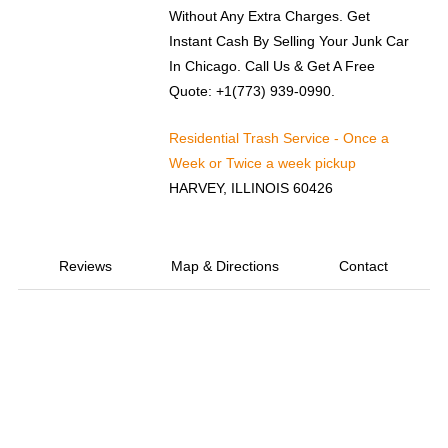
Without Any Extra Charges. Get
Instant Cash By Selling Your Junk Car
In Chicago. Call Us & Get A Free
Quote: +1(773) 939-0990.
Residential Trash Service - Once a
Week or Twice a week pickup
HARVEY, ILLINOIS 60426
Reviews
Map & Directions
Contact