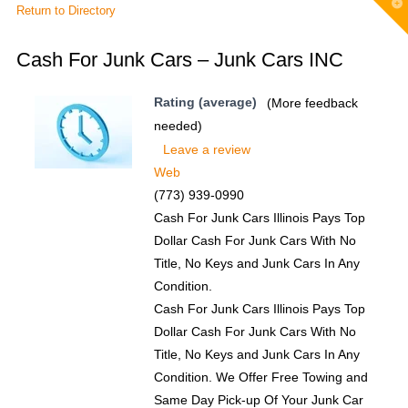
T
Return to Directory
t
W
Cash For Junk Cars – Junk Cars INC
Rating (average)
(More feedback
needed)
Leave a review
Web
(773) 939-0990
Cash For Junk Cars Illinois Pays Top
Dollar Cash For Junk Cars With No
Title, No Keys and Junk Cars In Any
Condition.
Cash For Junk Cars Illinois Pays Top
Dollar Cash For Junk Cars With No
Title, No Keys and Junk Cars In Any
Condition. We Offer Free Towing and
Same Day Pick-up Of Your Junk Car