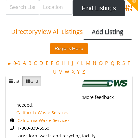
T
t
W
Adva
Directory
View All Listings
Add Listing
#
0-9
A
B
C
D
E
F
G
H
I
J
K
L
M
N
O
P
Q
R
S
T
U
V
W
X
Y
Z
List
Grid
(More feedback
needed)
California Waste Services
California Waste Services
1-800-839-5550
Large local waste and recycling facility.