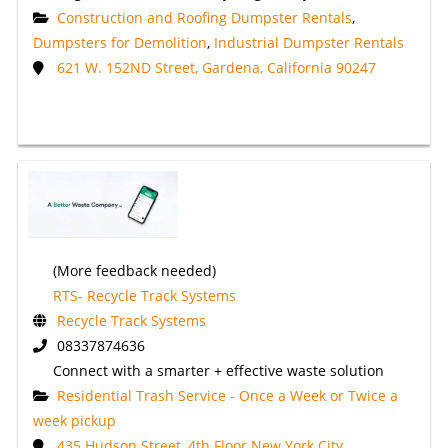
Construction and Roofing Dumpster Rentals
,
Dumpsters for Demolition
,
Industrial Dumpster Rentals
621 W. 152ND Street, Gardena, California 90247
(More feedback needed)
RTS- Recycle Track Systems
Recycle Track Systems
08337874636
Connect with a smarter + effective waste solution
Residential Trash Service - Once a Week or Twice a
week pickup
435 Hudson Street, 4th Floor New York City