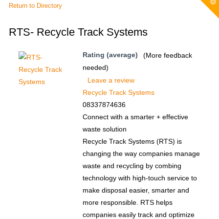
T
Return to Directory
t
W
RTS- Recycle Track Systems
Rating (average)
(More feedback
needed)
Leave a review
Recycle Track Systems
08337874636
Connect with a smarter + effective
waste solution
Recycle Track Systems (RTS) is
changing the way companies manage
waste and recycling by combing
technology with high-touch service to
make disposal easier, smarter and
more responsible. RTS helps
companies easily track and optimize