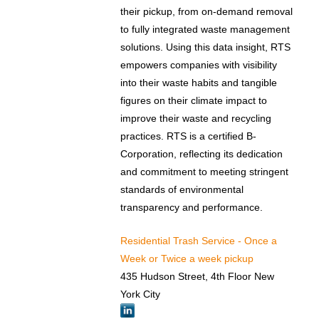
their pickup, from on-demand removal
to fully integrated waste management
solutions. Using this data insight, RTS
empowers companies with visibility
into their waste habits and tangible
figures on their climate impact to
improve their waste and recycling
practices. RTS is a certified B-
Corporation, reflecting its dedication
and commitment to meeting stringent
standards of environmental
transparency and performance.
Residential Trash Service - Once a
Week or Twice a week pickup
435 Hudson Street, 4th Floor New
York City