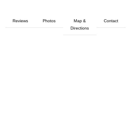
Reviews
Photos
Map &
Contact
Directions