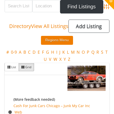
T
t
W
Adva
Directory
View All Listings
Add Listing
#
0-9
A
B
C
D
E
F
G
H
I
J
K
L
M
N
O
P
Q
R
S
T
U
V
W
X
Y
Z
List
Grid
(More feedback needed)
Cash For Junk Cars Chicago – Junk My Car Inc
Web