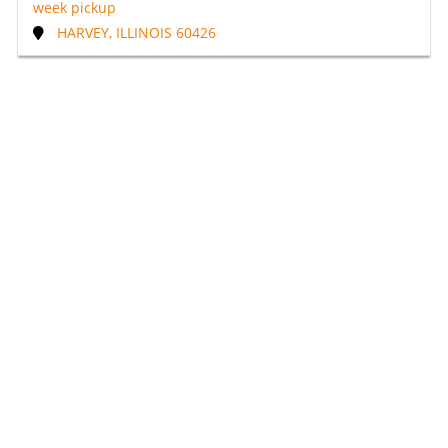
week pickup
HARVEY, ILLINOIS 60426