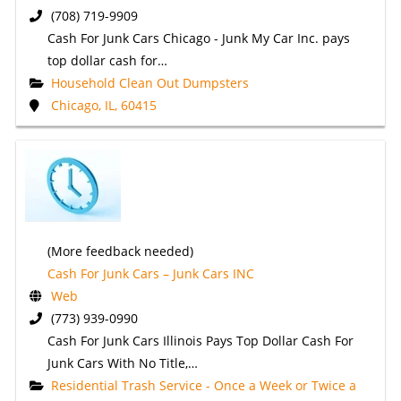
(708) 719-9909
Cash For Junk Cars Chicago - Junk My Car Inc. pays
top dollar cash for…
Household Clean Out Dumpsters
Chicago, IL, 60415
(More feedback needed)
Cash For Junk Cars – Junk Cars INC
Web
(773) 939-0990
Cash For Junk Cars Illinois Pays Top Dollar Cash For
Junk Cars With No Title,…
Residential Trash Service - Once a Week or Twice a