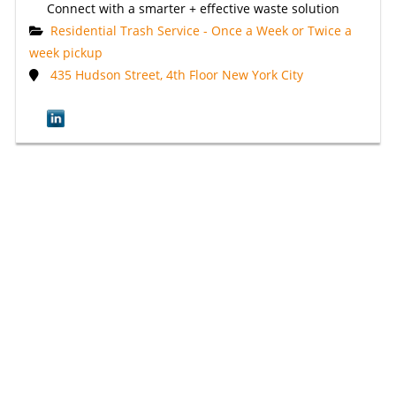
Connect with a smarter + effective waste solution
Residential Trash Service - Once a Week or Twice a
week pickup
435 Hudson Street, 4th Floor New York City