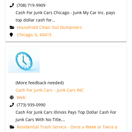
(708) 719-9909
Cash For Junk Cars Chicago - Junk My Car Inc. pays
top dollar cash for…
Household Clean Out Dumpsters
Chicago, IL, 60415
(More feedback needed)
Cash For Junk Cars – Junk Cars INC
Web
(773) 939-0990
Cash For Junk Cars Illinois Pays Top Dollar Cash For
Junk Cars With No Title,…
Residential Trash Service - Once a Week or Twice a