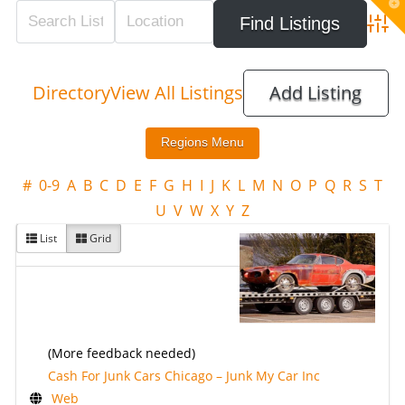
T
t
W
Adva
Directory
View All Listings
Add Listing
#
0-9
A
B
C
D
E
F
G
H
I
J
K
L
M
N
O
P
Q
R
S
T
U
V
W
X
Y
Z
List
Grid
(More feedback needed)
Cash For Junk Cars Chicago – Junk My Car Inc
Web