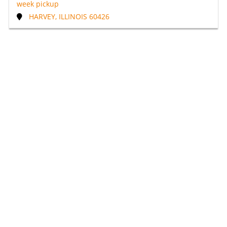
week pickup
HARVEY, ILLINOIS 60426