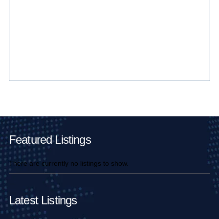
Main Pages
Featured Listings
There are currently no listings to show.
Latest Listings