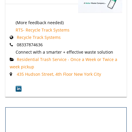
(More feedback needed)
RTS- Recycle Track Systems
Recycle Track Systems
08337874636
Connect with a smarter + effective waste solution
Residential Trash Service - Once a Week or Twice a
week pickup
435 Hudson Street, 4th Floor New York City