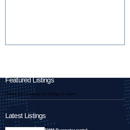
Main Pages
Featured Listings
There are currently no listings to show.
Latest Listings
EWM Dumpster rental