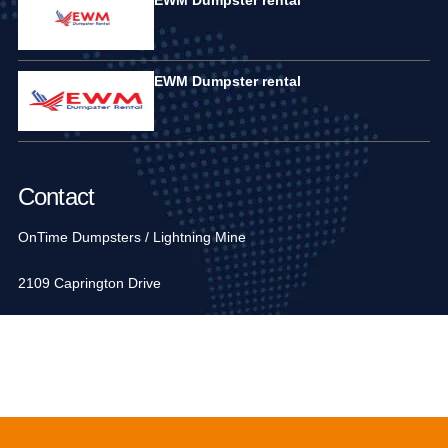
EWM Dumpster rental
Contact
OnTime Dumpsters / Lightning Mine
2109 Caprington Drive
Fort Mill, SC 29707, USA
1-704-936-6752