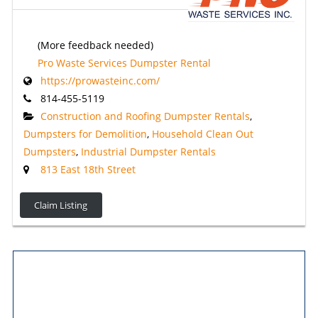
(More feedback needed)
Pro Waste Services Dumpster Rental
https://prowasteinc.com/
814-455-5119
Construction and Roofing Dumpster Rentals
,
Dumpsters for Demolition
,
Household Clean Out
Dumpsters
,
Industrial Dumpster Rentals
813 East 18th Street
Claim Listing