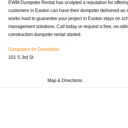
EWM Dumpster Rental has sculpted a reputation for offering
customers in Easton can have their dumpster delivered as
works hard to guarantee your project in Easton stays on sc
management solutions. Call today or request a free, no-obli
construction dumpster rental started.
Dumpsters for Demolition
101 S 3rd St
Map & Directions