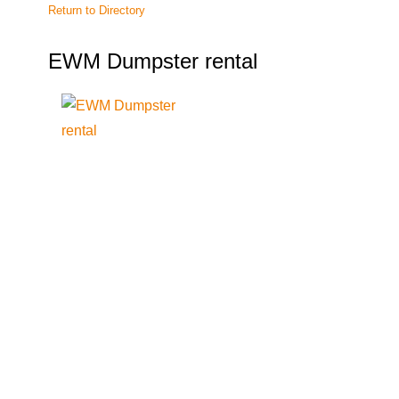
Return to Directory
EWM Dumpster rental