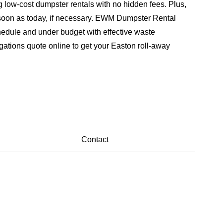
 low-cost dumpster rentals with no hidden fees. Plus,
 soon as today, if necessary. EWM Dumpster Rental
hedule and under budget with effective waste
gations quote online to get your Easton roll-away
Contact