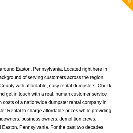
T
t
W
round Easton, Pennsylvania. Located right here in
kground of serving customers across the region.
County with affordable, easy rental dumpsters. Check
and get in touch with a real, human customer service
gh costs of a nationwide dumpster rental company in
er Rental to charge affordable prices while providing
omeowners, business owners, demolition crews,
 Easton, Pennsylvania. For the past two decades,