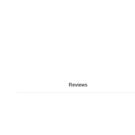
Reviews