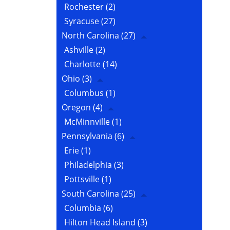
Rochester
(2)
Syracuse
(27)
North Carolina
(27)
Ashville
(2)
Charlotte
(14)
Ohio
(3)
Columbus
(1)
Oregon
(4)
McMinnville
(1)
Pennsylvania
(6)
Erie
(1)
Philadelphia
(3)
Pottsville
(1)
South Carolina
(25)
Columbia
(6)
Hilton Head Island
(3)