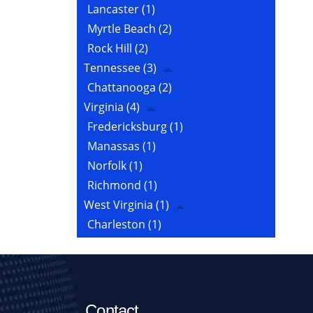
Lancaster
(1)
Myrtle Beach
(2)
Rock Hill
(2)
Tennessee
(3)
Chattanooga
(2)
Virginia
(4)
Fredericksburg
(1)
Manassas
(1)
Norfolk
(1)
Richmond
(1)
West Virginia
(1)
Charleston
(1)
Contact