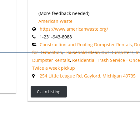
(More feedback needed)
American Waste
https://www.americanwaste.org/
1-231-943-8088
Construction and Roofing Dumpster Rentals
,
Du
for Demolition
,
Household Clean Out Dumpsters
,
In
Dumpster Rentals
,
Residential Trash Service - Onc
Twice a week pickup
254 Little League Rd, Gaylord, Michigan 49735
Claim Listing