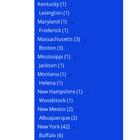
Kentucky
(1)
Lexington
(1)
Maryland
(1)
Frederick
(1)
Massachusetts
(3)
Boston
(3)
Mississippi
(1)
Jackson
(1)
Montana
(1)
Helena
(1)
New Hampshire
(1)
Woodstock
(1)
New Mexico
(2)
Albuquerque
(2)
New York
(42)
Buffalo
(6)