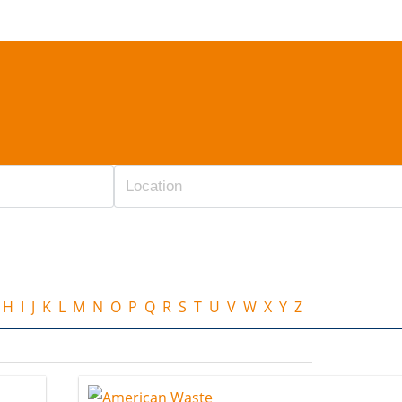
H
I
J
K
L
M
N
O
P
Q
R
S
T
U
V
W
X
Y
Z