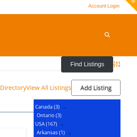
T
Account Login
t
W
Advanced 
Directory
View All Listings
Add Listing
Canada
(3)
Ontario
(3)
USA
(167)
Arkansas
(1)