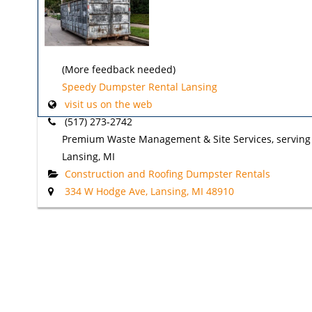
(More feedback needed)
Speedy Dumpster Rental Lansing
visit us on the web
(517) 273-2742
Premium Waste Management & Site Services, serving
Lansing, MI
Construction and Roofing Dumpster Rentals
334 W Hodge Ave, Lansing, MI 48910