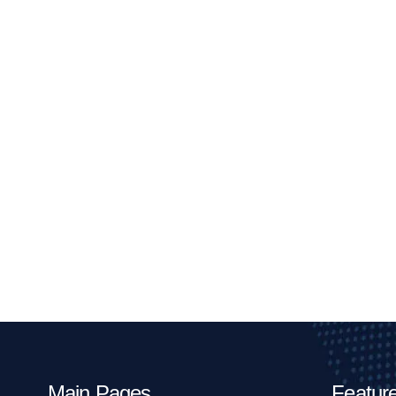
Main Pages
Feature