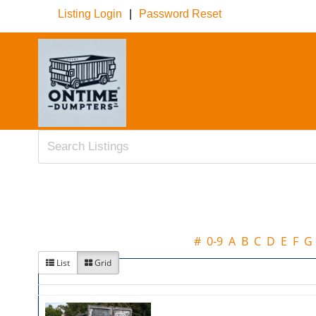
Listing Login
|
Password Reset
#
0-9
A
B
C
D
E
F
G
List
Grid