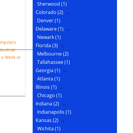
Sherwood
(1)
Colorado
(2)
Denver
(1)
Delaware
(1)
Newark
(1)
mpsters
Florida
(3)
dustrial
Melbourne
(2)
e a Week or
Tallahassee
(1)
Georgia
(1)
Atlanta
(1)
Illinois
(1)
Chicago
(1)
Indiana
(2)
Indianapolis
(1)
Kansas
(2)
Wichita
(1)