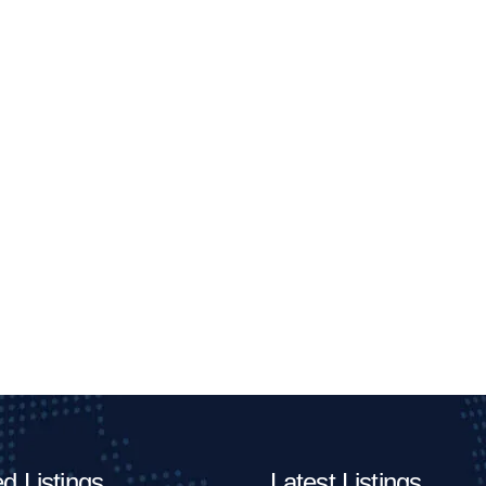
d Listings
Latest Listings