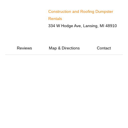
Construction and Roofing Dumpster
Rentals
334 W Hodge Ave, Lansing, MI 48910
Reviews
Map & Directions
Contact