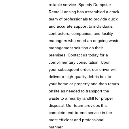
reliable service. Speedy Dumpster
Rental Lansing has assembled a crack
team of professionals to provide quick
and accurate support to individuals,
contractors, companies, and facility
managers who need an ongoing waste
management solution on their
premises. Contact us today for a
complimentary consultation. Upon
your subsequent order, our driver will
deliver a high-quality debris box to
your home or property and then return
onsite as needed to transport the
waste to a nearby landfill for proper
disposal. Our team provides this
complete end-to-end service in the
most efficient and professional
manner.