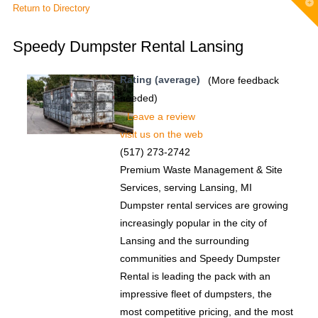
T
Return to Directory
t
W
Speedy Dumpster Rental Lansing
Rating (average)
(More feedback
needed)
Leave a review
visit us on the web
(517) 273-2742
Premium Waste Management & Site
Services, serving Lansing, MI
Dumpster rental services are growing
increasingly popular in the city of
Lansing and the surrounding
communities and Speedy Dumpster
Rental is leading the pack with an
impressive fleet of dumpsters, the
most competitive pricing, and the most