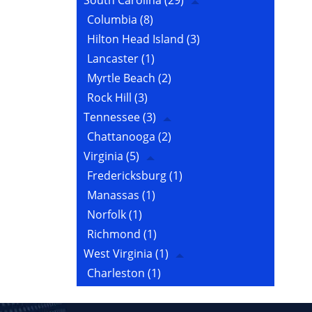
South Carolina
(29)
Columbia
(8)
Hilton Head Island
(3)
Lancaster
(1)
Myrtle Beach
(2)
Rock Hill
(3)
Tennessee
(3)
Chattanooga
(2)
Virginia
(5)
Fredericksburg
(1)
Manassas
(1)
Norfolk
(1)
Richmond
(1)
West Virginia
(1)
Charleston
(1)