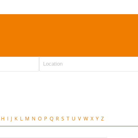
H
I
J
K
L
M
N
O
P
Q
R
S
T
U
V
W
X
Y
Z