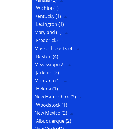
Kansas
(2)
Wichita
(1)
Kentucky
(1)
Lexington
(1)
Maryland
(1)
Frederick
(1)
Massachusetts
(4)
Boston
(4)
Mississippi
(2)
Jackson
(2)
Montana
(1)
Helena
(1)
New Hampshire
(2)
Woodstock
(1)
New Mexico
(2)
Albuquerque
(2)