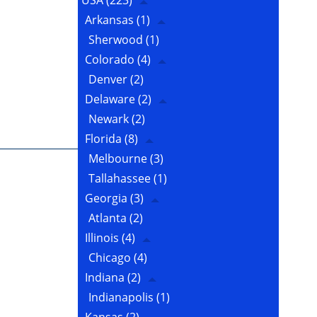
USA
(223)
Arkansas
(1)
Sherwood
(1)
Colorado
(4)
Denver
(2)
Delaware
(2)
Newark
(2)
Florida
(8)
Melbourne
(3)
Tallahassee
(1)
Georgia
(3)
Atlanta
(2)
Illinois
(4)
Chicago
(4)
Indiana
(2)
Indianapolis
(1)