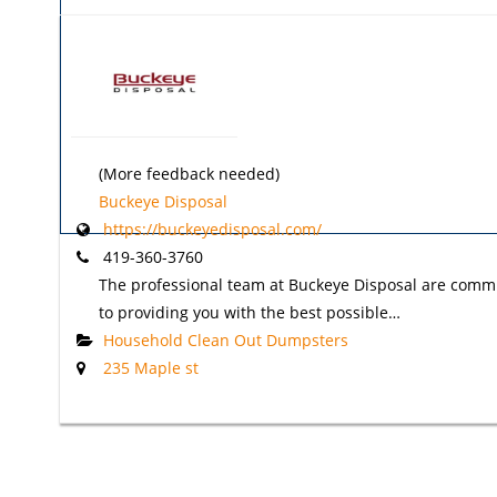
(More feedback needed)
Buckeye Disposal
https://buckeyedisposal.com/
419-360-3760
The professional team at Buckeye Disposal are comm
to providing you with the best possible…
Household Clean Out Dumpsters
235 Maple st