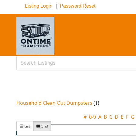
Listing Login
|
Password Reset
Household Clean Out Dumpsters
(1)
#
0-9
A
B
C
D
E
F
G
List
Grid