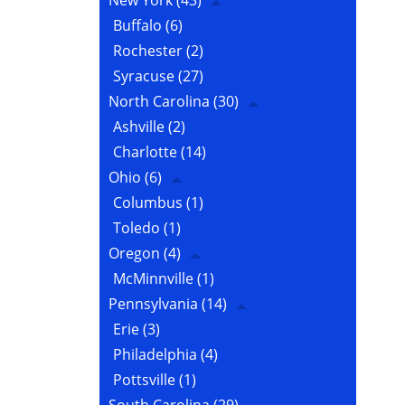
New York
(43)
Buffalo
(6)
Rochester
(2)
Syracuse
(27)
North Carolina
(30)
Ashville
(2)
Charlotte
(14)
Ohio
(6)
Columbus
(1)
Toledo
(1)
Oregon
(4)
McMinnville
(1)
Pennsylvania
(14)
Erie
(3)
Philadelphia
(4)
Pottsville
(1)