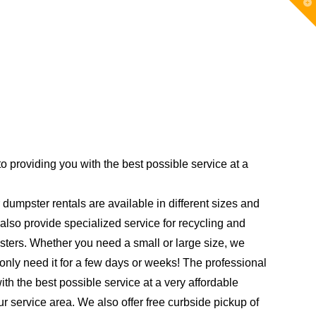
T
t
W
 providing you with the best possible service at a
 dumpster rentals are available in different sizes and
also provide specialized service for recycling and
psters. Whether you need a small or large size, we
only need it for a few days or weeks! The professional
h the best possible service at a very affordable
 our service area. We also offer free curbside pickup of