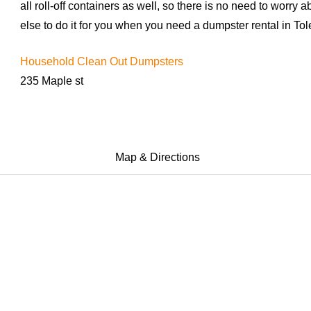
all roll-off containers as well, so there is no need to worr
else to do it for you when you need a dumpster rental in Tol
Household Clean Out Dumpsters
235 Maple st
Map & Directions