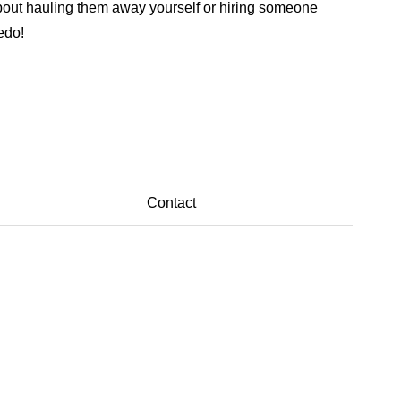
y about hauling them away yourself or hiring someone
edo!
Contact