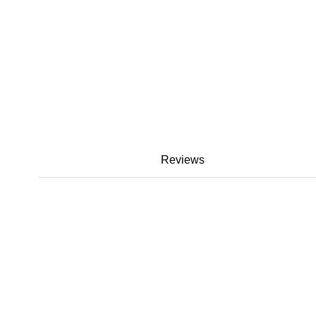
Reviews