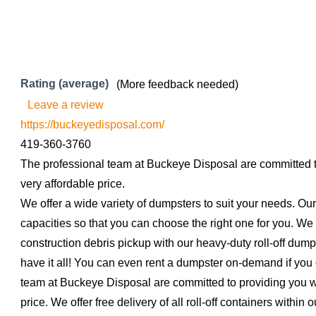
Rating (average)
(More feedback needed)
Leave a review
https://buckeyedisposal.com/
419-360-3760
The professional team at Buckeye Disposal are committed to
very affordable price.
We offer a wide variety of dumpsters to suit your needs. Our
capacities so that you can choose the right one for you. We 
construction debris pickup with our heavy-duty roll-off dum
have it all! You can even rent a dumpster on-demand if you 
team at Buckeye Disposal are committed to providing you wit
price. We offer free delivery of all roll-off containers within