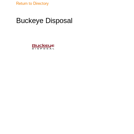
Return to Directory
Buckeye Disposal