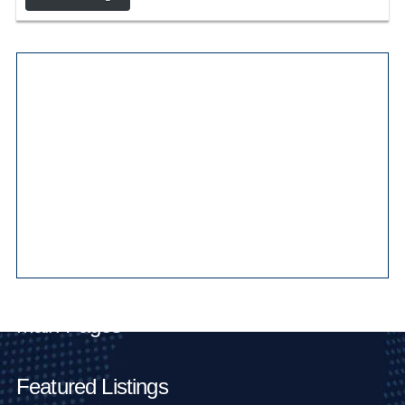
Main Pages
Featured Listings