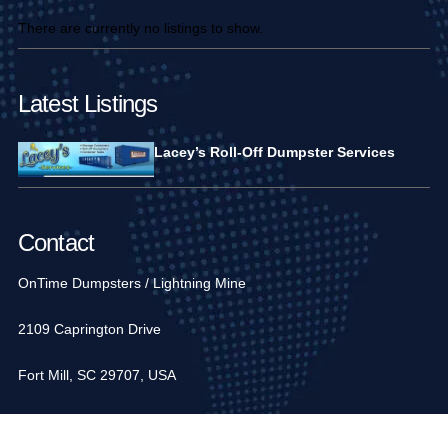
There are currently no listings to show.
Latest Listings
Lacey’s Roll-Off Dumpster Services
Contact
OnTime Dumpsters / Lightning Mine
2109 Caprington Drive
Fort Mill, SC 29707, USA
1-704-936-6752