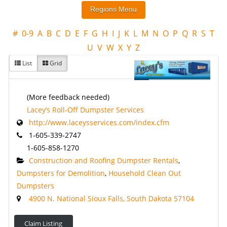
#
0-9
A
B
C
D
E
F
G
H
I
J
K
L
M
N
O
P
Q
R
S
T
U
V
W
X
Y
Z
List
Grid
(More feedback needed)
Lacey’s Roll-Off Dumpster Services
http://www.laceysservices.com/index.cfm
1-605-339-2747
1-605-858-1270
Construction and Roofing Dumpster Rentals
,
Dumpsters for Demolition
,
Household Clean Out
Dumpsters
4900 N. National Sioux Falls, South Dakota 57104
Claim Listing