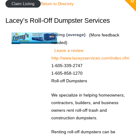
T
Claim Listing
Return to Directory
t
W
Lacey’s Roll-Off Dumpster Services
Rating (average)
(More feedback
needed)
Leave a review
http://www.laceysservices.com/index.cfm
1-605-339-2747
1-605-858-1270
Roll-off Dumpsters
We specialize in helping homeowners,
contractors, builders, and business
owners rent roll-off trash and
construction dumpsters.
Renting roll-off dumpsters can be