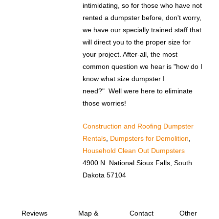
intimidating, so for those who have not
rented a dumpster before, don't worry,
we have our specially trained staff that
will direct you to the proper size for
your project. After-all, the most
common question we hear is "how do I
know what size dumpster I
need?" Well were here to eliminate
those worries!
Construction and Roofing Dumpster
Rentals
,
Dumpsters for Demolition
,
Household Clean Out Dumpsters
4900 N. National Sioux Falls, South
Dakota 57104
Reviews
Map &
Contact
Other