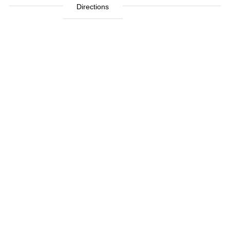
Directions