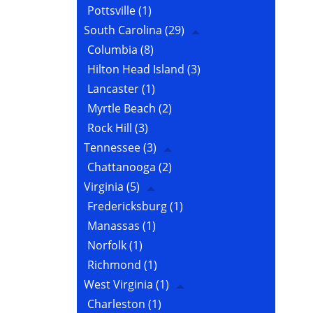
Pottsville
(1)
South Carolina
(29)
Columbia
(8)
Hilton Head Island
(3)
Lancaster
(1)
Myrtle Beach
(2)
Rock Hill
(3)
Tennessee
(3)
Chattanooga
(2)
Virginia
(5)
Fredericksburg
(1)
Manassas
(1)
Norfolk
(1)
Richmond
(1)
West Virginia
(1)
Charleston
(1)