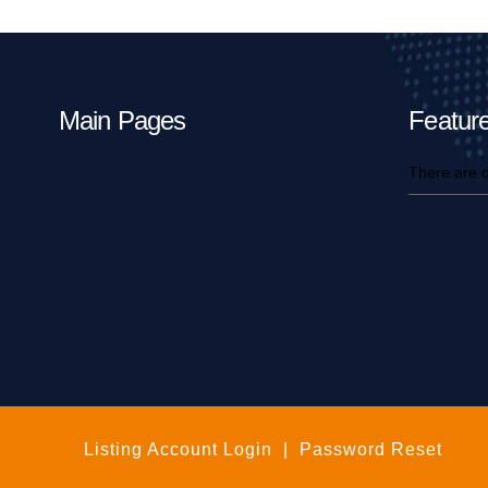
Main Pages
Feature
There are c
Listing Account Login
|
Password Reset