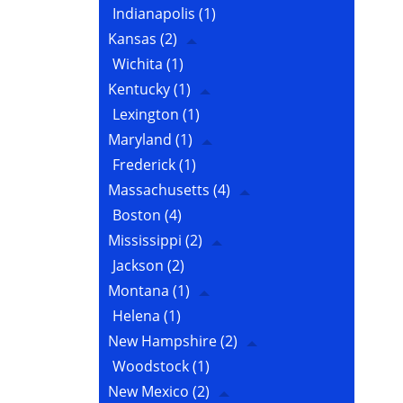
Indianapolis
(1)
Kansas
(2)
Wichita
(1)
Kentucky
(1)
Lexington
(1)
Maryland
(1)
Frederick
(1)
Massachusetts
(4)
Boston
(4)
Mississippi
(2)
Jackson
(2)
Montana
(1)
Helena
(1)
New Hampshire
(2)
Woodstock
(1)
New Mexico
(2)