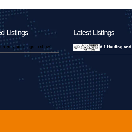
d Listings
Latest Listings
urrently no listings to show.
A 1 Hauling and