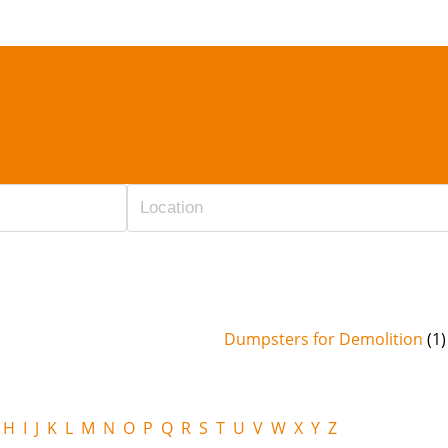
Dumpsters for Demolition
(1)
H
I
J
K
L
M
N
O
P
Q
R
S
T
U
V
W
X
Y
Z