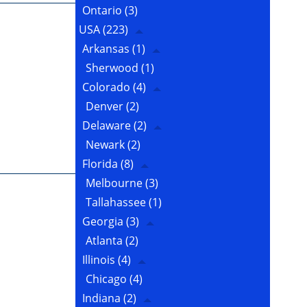
Ontario
(3)
USA
(223)
Arkansas
(1)
Sherwood
(1)
Colorado
(4)
Denver
(2)
Delaware
(2)
Newark
(2)
Florida
(8)
Melbourne
(3)
Tallahassee
(1)
Georgia
(3)
Atlanta
(2)
Illinois
(4)
Chicago
(4)
Indiana
(2)