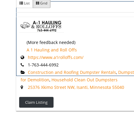
List
Grid
(More feedback needed)
A 1 Hauling and Roll Offs
https://www.a1rolloffs.com/
1-763-444-6992
Construction and Roofing Dumpster Rentals
,
Dumpst
for Demolition
,
Household Clean Out Dumpsters
25376 Xkimo Street NW, Isanti, Minnesota 55040
Claim Listing