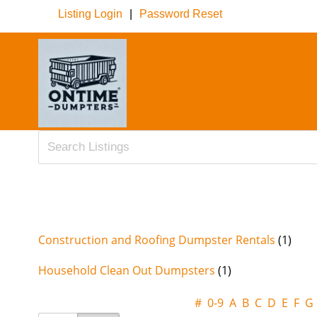
Listing Login
|
Password Reset
Construction and Roofing Dumpster Rentals
(1)
Household Clean Out Dumpsters
(1)
#
0-9
A
B
C
D
E
F
G