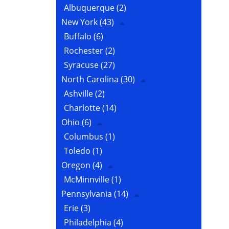
Albuquerque
(2)
New York
(43)
Buffalo
(6)
Rochester
(2)
Syracuse
(27)
North Carolina
(30)
Ashville
(2)
Charlotte
(14)
Ohio
(6)
Columbus
(1)
Toledo
(1)
Oregon
(4)
McMinnville
(1)
Pennsylvania
(14)
Erie
(3)
Philadelphia
(4)