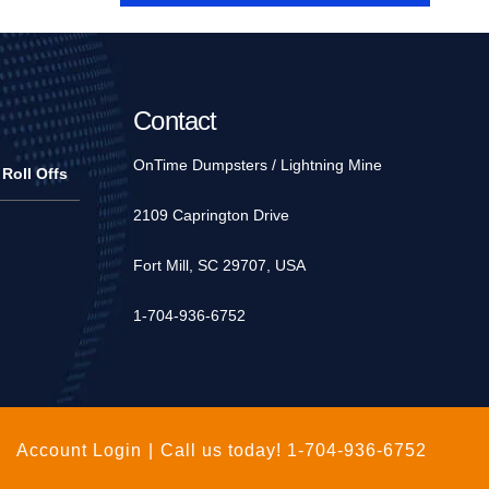
Contact
OnTime Dumpsters / Lightning Mine
 Roll Offs
2109 Caprington Drive
Fort Mill, SC 29707, USA
1-704-936-6752
Account Login
|
Call us today!
1-704-936-6752