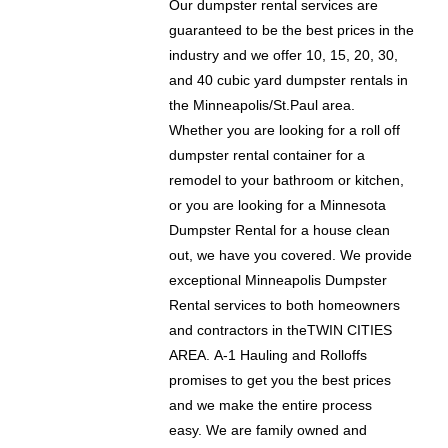
Our dumpster rental services are
guaranteed to be the best prices in the
industry and we offer 10, 15, 20, 30,
and 40 cubic yard dumpster rentals in
the Minneapolis/St.Paul area.
Whether you are looking for a roll off
dumpster rental container for a
remodel to your bathroom or kitchen,
or you are looking for a Minnesota
Dumpster Rental for a house clean
out, we have you covered. We provide
exceptional Minneapolis Dumpster
Rental services to both homeowners
and contractors in theTWIN CITIES
AREA. A-1 Hauling and Rolloffs
promises to get you the best prices
and we make the entire process
easy. We are family owned and