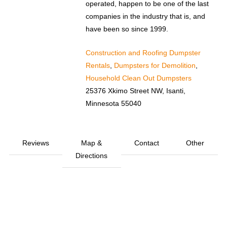
operated, happen to be one of the last
companies in the industry that is, and
have been so since 1999.
Construction and Roofing Dumpster
Rentals
,
Dumpsters for Demolition
,
Household Clean Out Dumpsters
25376 Xkimo Street NW, Isanti,
Minnesota 55040
Reviews
Map &
Contact
Other
Directions