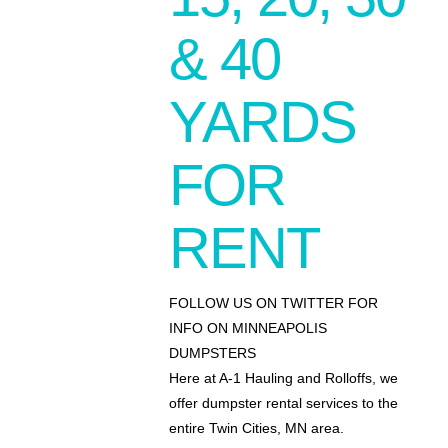
& 40
YARDS
FOR
RENT
FOLLOW US ON TWITTER FOR
INFO ON MINNEAPOLIS
DUMPSTERS
Here at A-1 Hauling and Rolloffs, we
offer dumpster rental services to the
entire Twin Cities, MN area.