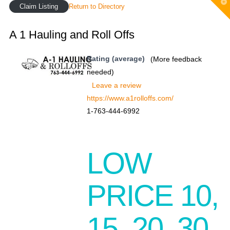
T
Claim Listing
Return to Directory
t
W
A 1 Hauling and Roll Offs
Rating (average)
(More feedback
needed)
Leave a review
https://www.a1rolloffs.com/
1-763-444-6992
LOW
PRICE 10,
15, 20, 30