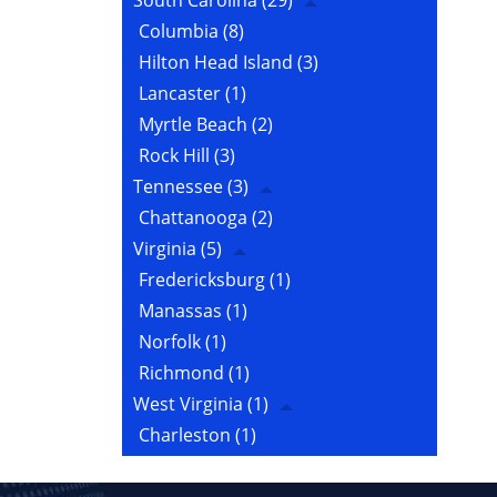
South Carolina
(29)
Columbia
(8)
Hilton Head Island
(3)
Lancaster
(1)
Myrtle Beach
(2)
Rock Hill
(3)
Tennessee
(3)
Chattanooga
(2)
Virginia
(5)
Fredericksburg
(1)
Manassas
(1)
Norfolk
(1)
Richmond
(1)
West Virginia
(1)
Charleston
(1)