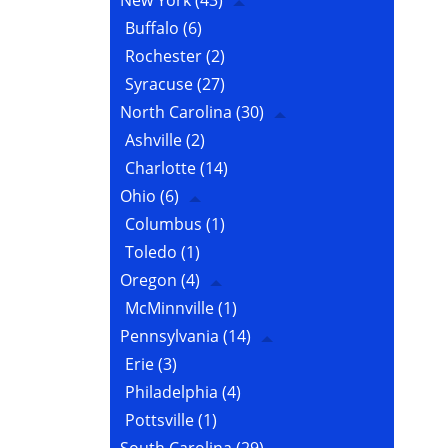
New York
(43)
Buffalo
(6)
Rochester
(2)
Syracuse
(27)
North Carolina
(30)
Ashville
(2)
Charlotte
(14)
Ohio
(6)
Columbus
(1)
Toledo
(1)
Oregon
(4)
McMinnville
(1)
Pennsylvania
(14)
Erie
(3)
Philadelphia
(4)
Pottsville
(1)