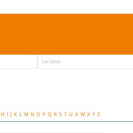
H
I
J
K
L
M
N
O
P
Q
R
S
T
U
V
W
X
Y
Z