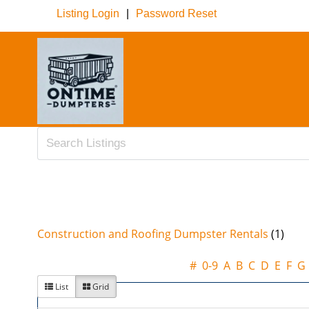
Listing Login
|
Password Reset
Construction and Roofing Dumpster Rentals
(1)
#
0-9
A
B
C
D
E
F
G
List
Grid