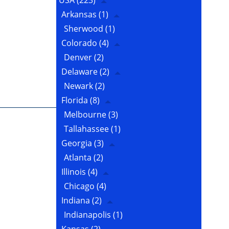
USA
(223)
Arkansas
(1)
Sherwood
(1)
Colorado
(4)
Denver
(2)
Delaware
(2)
Newark
(2)
Florida
(8)
Melbourne
(3)
Tallahassee
(1)
Georgia
(3)
Atlanta
(2)
Illinois
(4)
Chicago
(4)
Indiana
(2)
Indianapolis
(1)