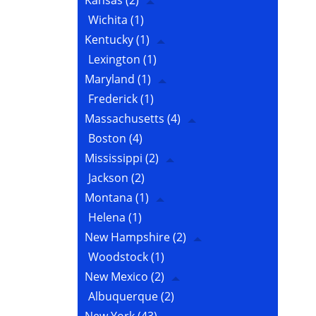
Kansas
(2)
Wichita
(1)
Kentucky
(1)
Lexington
(1)
Maryland
(1)
Frederick
(1)
Massachusetts
(4)
Boston
(4)
Mississippi
(2)
Jackson
(2)
Montana
(1)
Helena
(1)
New Hampshire
(2)
Woodstock
(1)
New Mexico
(2)
Albuquerque
(2)