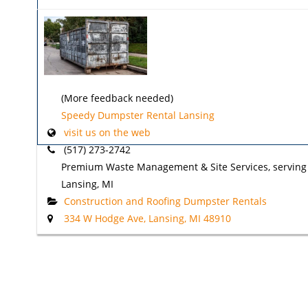
(More feedback needed)
Speedy Dumpster Rental Lansing
visit us on the web
(517) 273-2742
Premium Waste Management & Site Services, serving
Lansing, MI
Construction and Roofing Dumpster Rentals
334 W Hodge Ave, Lansing, MI 48910