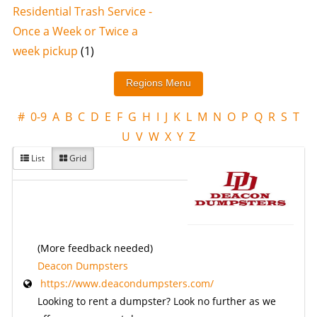
Residential Trash Service -
Once a Week or Twice a
week pickup
(1)
#
0-9
A
B
C
D
E
F
G
H
I
J
K
L
M
N
O
P
Q
R
S
T
U
V
W
X
Y
Z
List
Grid
(More feedback needed)
Deacon Dumpsters
https://www.deacondumpsters.com/
Looking to rent a dumpster? Look no further as we