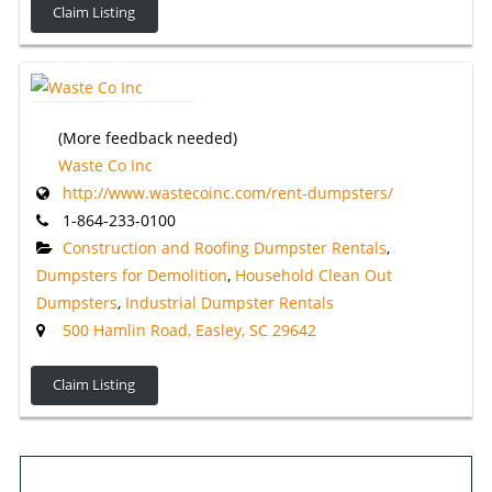
Claim Listing
(More feedback needed)
Waste Co Inc
http://www.wastecoinc.com/rent-dumpsters/
1-864-233-0100
Construction and Roofing Dumpster Rentals
,
Dumpsters for Demolition
,
Household Clean Out
Dumpsters
,
Industrial Dumpster Rentals
500 Hamlin Road, Easley, SC 29642
Claim Listing