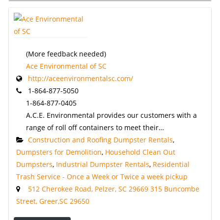
(More feedback needed)
Ace Environmental of SC
http://aceenvironmentalsc.com/
1-864-877-5050
1-864-877-0405
A.C.E. Environmental provides our customers with a
range of roll off containers to meet their…
Construction and Roofing Dumpster Rentals
,
Dumpsters for Demolition
,
Household Clean Out
Dumpsters
,
Industrial Dumpster Rentals
,
Residential
Trash Service - Once a Week or Twice a week pickup
512 Cherokee Road, Pelzer, SC 29669 315 Buncombe
Street, Greer,SC 29650