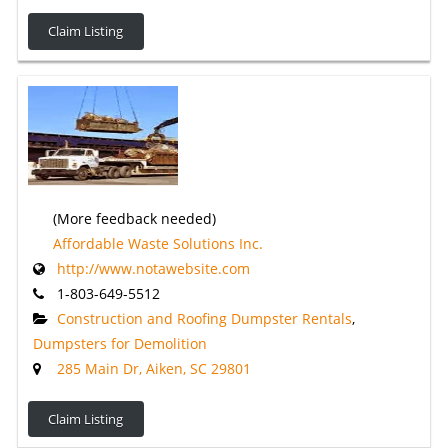
Claim Listing
(More feedback needed)
Affordable Waste Solutions Inc.
http://www.notawebsite.com
1-803-649-5512
Construction and Roofing Dumpster Rentals
,
Dumpsters for Demolition
285 Main Dr, Aiken, SC 29801
Claim Listing