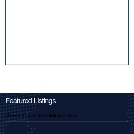
Main Pages
Featured Listings
There are currently no listings to show.