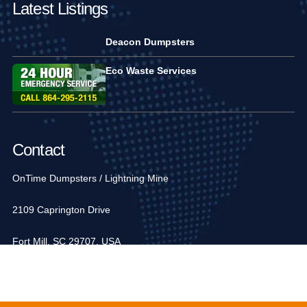
Latest Listings
Deacon Dumpsters
Eco Waste Services
Contact
OnTime Dumpsters / Lightning Mine
2109 Caprington Drive
Fort Mill, SC 29707, USA
1-704-936-6752