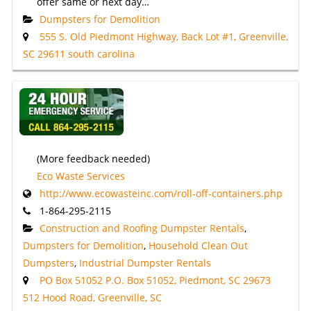
offer same or next day…
Dumpsters for Demolition
555 S. Old Piedmont Highway, Back Lot #1, Greenville,
SC 29611 south carolina
(More feedback needed)
Eco Waste Services
http://www.ecowasteinc.com/roll-off-containers.php
1-864-295-2115
Construction and Roofing Dumpster Rentals
,
Dumpsters for Demolition
,
Household Clean Out
Dumpsters
,
Industrial Dumpster Rentals
PO Box 51052 P.O. Box 51052, Piedmont, SC 29673
512 Hood Road, Greenville, SC