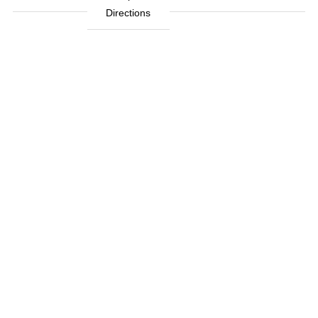
Directions