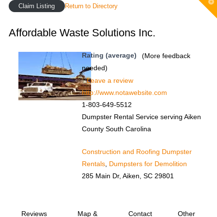
T
Claim Listing
Return to Directory
t
W
Affordable Waste Solutions Inc.
Rating (average)
(More feedback
needed)
Leave a review
http://www.notawebsite.com
1-803-649-5512
Dumpster Rental Service serving Aiken
County South Carolina
Construction and Roofing Dumpster
Rentals
,
Dumpsters for Demolition
285 Main Dr, Aiken, SC 29801
Reviews
Map &
Contact
Other