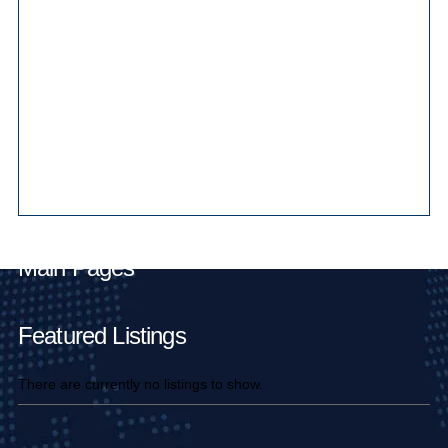
Main Pages
Featured Listings
There are currently no listings to show.