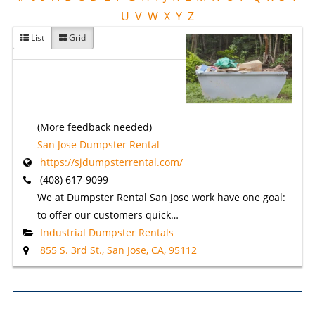
U
V
W
X
Y
Z
List
Grid
(More feedback needed)
San Jose Dumpster Rental
https://sjdumpsterrental.com/
(408) 617-9099
We at Dumpster Rental San Jose work have one goal:
to offer our customers quick…
Industrial Dumpster Rentals
855 S. 3rd St., San Jose, CA, 95112