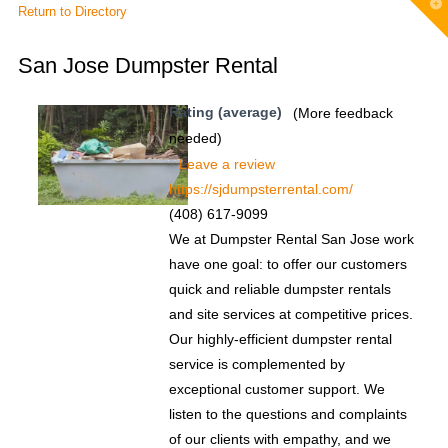
T
Return to Directory
t
W
San Jose Dumpster Rental
Rating (average)
(More feedback
needed)
Leave a review
https://sjdumpsterrental.com/
(408) 617-9099
We at Dumpster Rental San Jose work
have one goal: to offer our customers
quick and reliable dumpster rentals
and site services at competitive prices.
Our highly-efficient dumpster rental
service is complemented by
exceptional customer support. We
listen to the questions and complaints
of our clients with empathy, and we