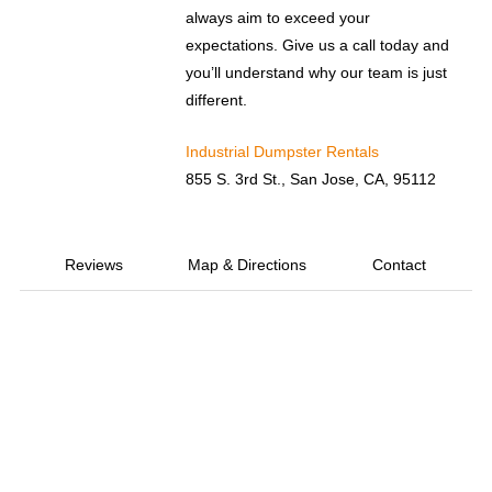
always aim to exceed your
expectations. Give us a call today and
you’ll understand why our team is just
different.
Industrial Dumpster Rentals
855 S. 3rd St., San Jose, CA, 95112
Reviews
Map & Directions
Contact