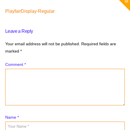
T
t
W
PlayfairDisplay-Regular
Leave a Reply
Your email address will not be published.
Required fields are
marked
*
Comment
*
Name
*