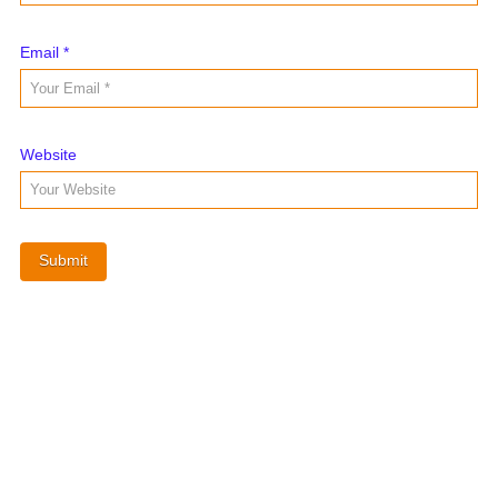
Email
*
Website