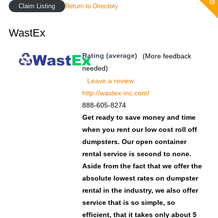
T
Claim Listing
Return to Directory
t
W
WastEx
Rating (average)
(More feedback
needed)
Leave a review
http://wastex-inc.com/
888-605-8274
Get ready to save money and time
when you rent our low cost roll off
dumpsters. Our open container
rental service is second to none.
Aside from the fact that we offer the
absolute lowest rates on dumpster
rental in the industry, we also offer
service that is so simple, so
efficient, that it takes only about 5