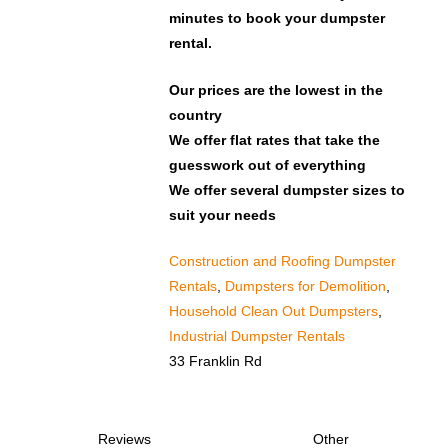
minutes to book your dumpster
rental.
Our prices are the lowest in the
country
We offer flat rates that take the
guesswork out of everything
We offer several dumpster sizes to
suit your needs
Construction and Roofing Dumpster
Rentals
,
Dumpsters for Demolition
,
Household Clean Out Dumpsters
,
Industrial Dumpster Rentals
33 Franklin Rd
Reviews
Other