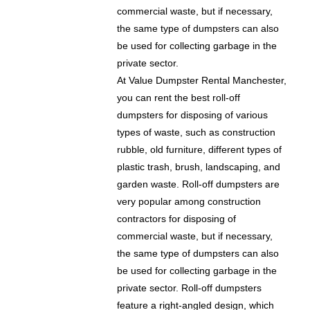
commercial waste, but if necessary,
the same type of dumpsters can also
be used for collecting garbage in the
private sector.
At Value Dumpster Rental Manchester,
you can rent the best roll-off
dumpsters for disposing of various
types of waste, such as construction
rubble, old furniture, different types of
plastic trash, brush, landscaping, and
garden waste. Roll-off dumpsters are
very popular among construction
contractors for disposing of
commercial waste, but if necessary,
the same type of dumpsters can also
be used for collecting garbage in the
private sector. Roll-off dumpsters
feature a right-angled design, which