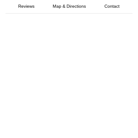
Reviews
Map & Directions
Contact