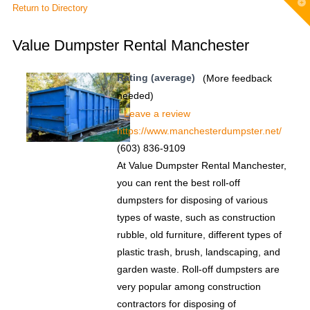
T
Return to Directory
t
W
Value Dumpster Rental Manchester
Rating (average)
(More feedback
needed)
Leave a review
https://www.manchesterdumpster.net/
(603) 836-9109
At Value Dumpster Rental Manchester,
you can rent the best roll-off
dumpsters for disposing of various
types of waste, such as construction
rubble, old furniture, different types of
plastic trash, brush, landscaping, and
garden waste. Roll-off dumpsters are
very popular among construction
contractors for disposing of