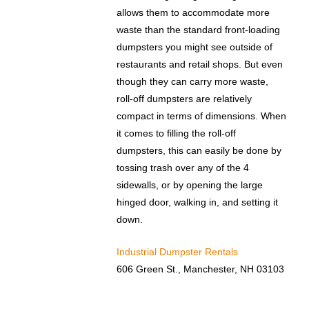
allows them to accommodate more
waste than the standard front-loading
dumpsters you might see outside of
restaurants and retail shops. But even
though they can carry more waste,
roll-off dumpsters are relatively
compact in terms of dimensions. When
it comes to filling the roll-off
dumpsters, this can easily be done by
tossing trash over any of the 4
sidewalls, or by opening the large
hinged door, walking in, and setting it
down.
Industrial Dumpster Rentals
606 Green St., Manchester, NH 03103