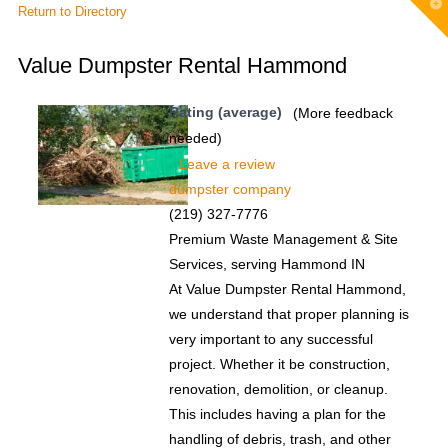
T
Return to Directory
t
W
Value Dumpster Rental Hammond
Rating (average)
(More feedback
needed)
Leave a review
dumpster company
(219) 327-7776
Premium Waste Management & Site
Services, serving Hammond IN
At Value Dumpster Rental Hammond,
we understand that proper planning is
very important to any successful
project. Whether it be construction,
renovation, demolition, or cleanup.
This includes having a plan for the
handling of debris, trash, and other