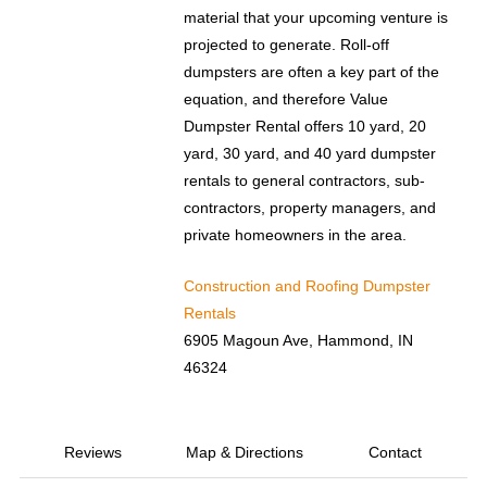
material that your upcoming venture is
projected to generate. Roll-off
dumpsters are often a key part of the
equation, and therefore Value
Dumpster Rental offers 10 yard, 20
yard, 30 yard, and 40 yard dumpster
rentals to general contractors, sub-
contractors, property managers, and
private homeowners in the area.
Construction and Roofing Dumpster
Rentals
6905 Magoun Ave, Hammond, IN
46324
Reviews
Map & Directions
Contact