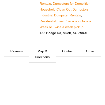
Rentals
,
Dumpsters for Demolition
,
Household Clean Out Dumpsters
,
Industrial Dumpster Rentals
,
Residential Trash Service - Once a
Week or Twice a week pickup
132 Hedge Rd, Aiken, SC 29801
Reviews
Map &
Contact
Other
Directions