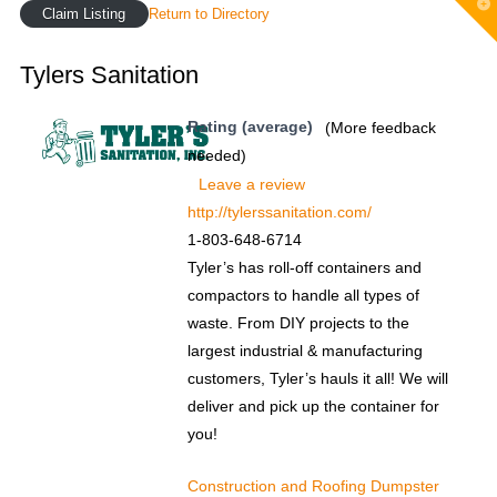
T
Claim Listing
Return to Directory
t
W
Tylers Sanitation
Rating (average)
(More feedback
needed)
Leave a review
http://tylerssanitation.com/
1-803-648-6714
Tyler’s has roll-off containers and
compactors to handle all types of
waste. From DIY projects to the
largest industrial & manufacturing
customers, Tyler’s hauls it all! We will
deliver and pick up the container for
you!
Construction and Roofing Dumpster