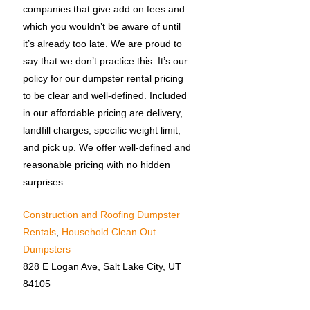
companies that give add on fees and
which you wouldn’t be aware of until
it’s already too late. We are proud to
say that we don’t practice this. It’s our
policy for our dumpster rental pricing
to be clear and well-defined. Included
in our affordable pricing are delivery,
landfill charges, specific weight limit,
and pick up. We offer well-defined and
reasonable pricing with no hidden
surprises.
Construction and Roofing Dumpster
Rentals
,
Household Clean Out
Dumpsters
828 E Logan Ave, Salt Lake City, UT
84105