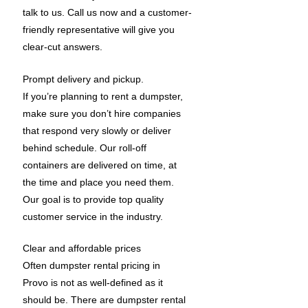
talk to us. Call us now and a customer-
friendly representative will give you
clear-cut answers.
Prompt delivery and pickup.
If you’re planning to rent a dumpster,
make sure you don’t hire companies
that respond very slowly or deliver
behind schedule. Our roll-off
containers are delivered on time, at
the time and place you need them.
Our goal is to provide top quality
customer service in the industry.
Clear and affordable prices
Often dumpster rental pricing in
Provo is not as well-defined as it
should be. There are dumpster rental