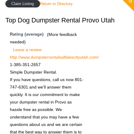
T
Claim Listing
Return to Directory
t
W
Top Dog Dumpster Rental Provo Utah
Rating (average)
(More feedback
needed)
Leave a review
http://www.dumpsterrentalsaltlakecityutah.com/
1-385-351-2657
Simple Dumpster Rental.
If you have questions, call us now 801-
747-6301 and we'll answer them
quickly. It is our commitment to make
your dumpster rental in Provo as
hassle free as possible. We
understand that you may have a few
questions about us and we are certain
that the best way to answer them is to