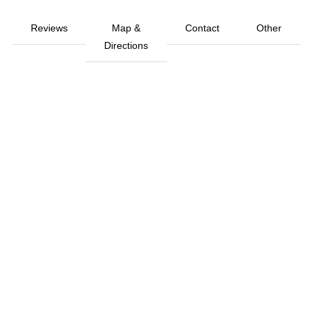
Reviews
Map &
Contact
Other
Directions