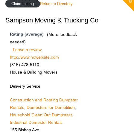
T
Claim Listing
Return to Directory
t
W
Sampson Moving & Trucking Co
Rating (average)
(More feedback
needed)
Leave a review
http://www.nowebsite.com
(315) 478-5110
House & Building Movers
Delivery Service
Construction and Roofing Dumpster
Rentals
,
Dumpsters for Demolition
,
Household Clean Out Dumpsters
,
Industrial Dumpster Rentals
155 Bishop Ave