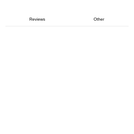
Reviews
Other