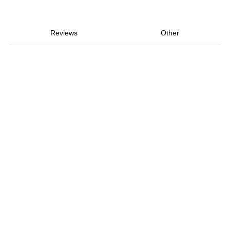
Reviews
Other