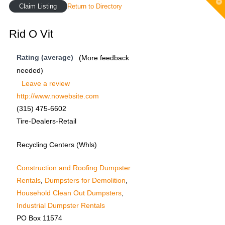
T
Claim Listing
Return to Directory
t
W
Rid O Vit
Rating (average)
(More feedback
needed)
Leave a review
http://www.nowebsite.com
(315) 475-6602
Tire-Dealers-Retail
Recycling Centers (Whls)
Construction and Roofing Dumpster
Rentals
,
Dumpsters for Demolition
,
Household Clean Out Dumpsters
,
Industrial Dumpster Rentals
PO Box 11574