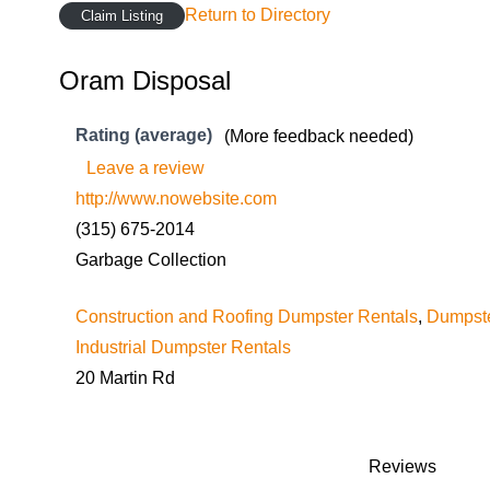
Return to Directory
Claim Listing
Oram Disposal
Rating (average)
(More feedback needed)
Leave a review
http://www.nowebsite.com
(315) 675-2014
Garbage Collection
Construction and Roofing Dumpster Rentals
,
Dumpste
Industrial Dumpster Rentals
20 Martin Rd
Reviews