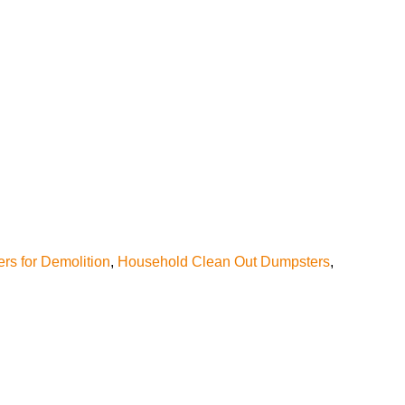
rs for Demolition
,
Household Clean Out Dumpsters
,