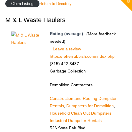
T
Claim Listing
Return to Directory
t
W
M & L Waste Haulers
Rating (average)
(More feedback
needed)
Leave a review
https://feherrubbish.com/index.php
(315) 422-3437
Garbage Collection
Demolition Contractors
Construction and Roofing Dumpster
Rentals
,
Dumpsters for Demolition
,
Household Clean Out Dumpsters
,
Industrial Dumpster Rentals
526 State Fair Blvd