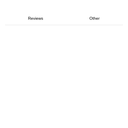
Reviews
Other