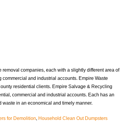
te removal companies, each with a slightly different area of
ng commercial and industrial accounts. Empire Waste
unty residential clients. Empire Salvage & Recycling
ential, commercial and industrial accounts. Each has an
 and waste in an economical and timely manner.
rs for Demolition
,
Household Clean Out Dumpsters