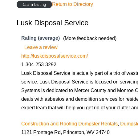
Return to Directory
Claim Listing
Lusk Disposal Service
Rating (average)
(More feedback needed)
Leave a review
http://luskdisposalservice.com/
1-304-253-3292
Lusk Disposal Service is actually part of a trio of was
service. Lusk Disposal Service is focused on servici
Systems is dedicated to Mercer County and Monroe Co
deals with asbestos and demolition services for resid
expert team that will help you get rid of your clutter
Construction and Roofing Dumpster Rentals
,
Dumpste
1121 Frontage Rd, Princeton, WV 24740