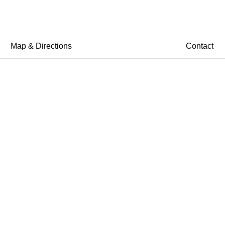
Map & Directions
Contact