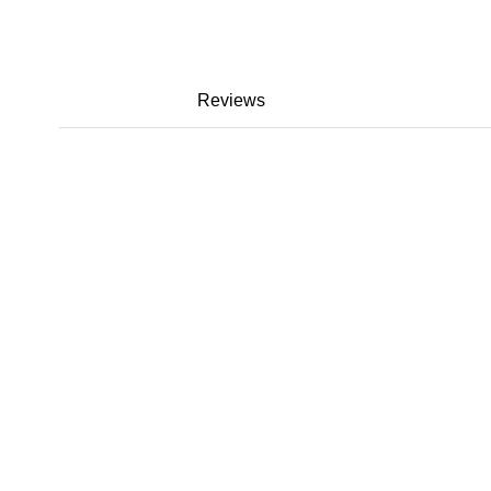
Reviews