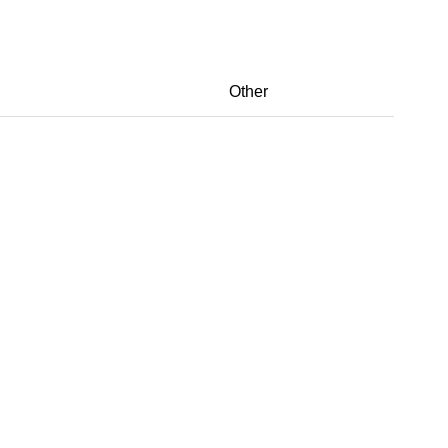
Other