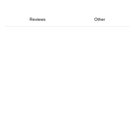
Reviews
Other