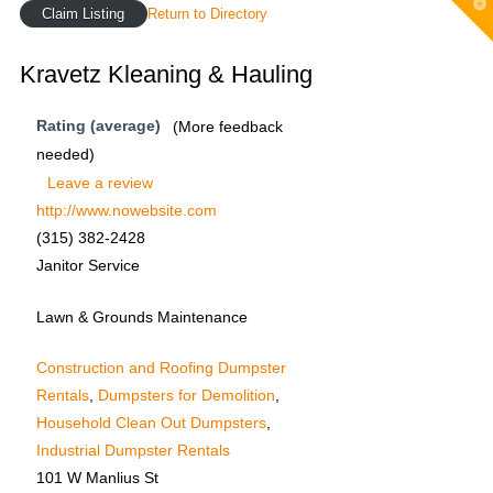
T
Claim Listing
Return to Directory
t
W
Kravetz Kleaning & Hauling
Rating (average)
(More feedback
needed)
Leave a review
http://www.nowebsite.com
(315) 382-2428
Janitor Service
Lawn & Grounds Maintenance
Construction and Roofing Dumpster
Rentals
,
Dumpsters for Demolition
,
Household Clean Out Dumpsters
,
Industrial Dumpster Rentals
101 W Manlius St