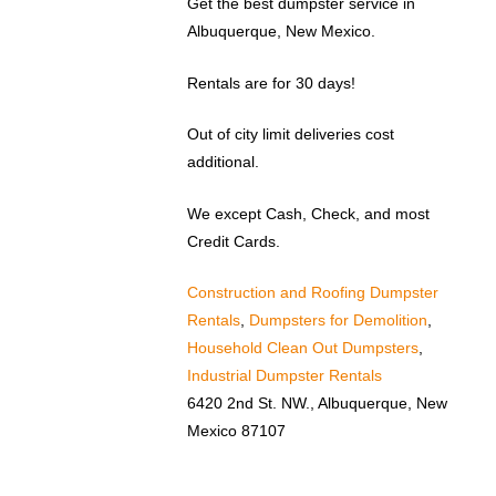
Get the best dumpster service in
Albuquerque, New Mexico.
Rentals are for 30 days!
Out of city limit deliveries cost
additional.
We except Cash, Check, and most
Credit Cards.
Construction and Roofing Dumpster
Rentals
,
Dumpsters for Demolition
,
Household Clean Out Dumpsters
,
Industrial Dumpster Rentals
6420 2nd St. NW., Albuquerque, New
Mexico 87107