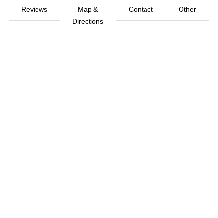
Reviews
Map &
Contact
Other
Directions