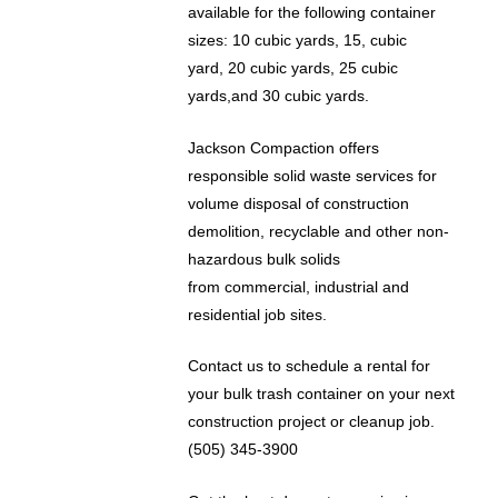
available for the following container
sizes: 10 cubic yards, 15, cubic
yard, 20 cubic yards, 25 cubic
yards,and 30 cubic yards.
Jackson Compaction offers
responsible solid waste services for
volume disposal of construction
demolition, recyclable and other non-
hazardous bulk solids
from commercial, industrial and
residential job sites.
Contact us to schedule a rental for
your bulk trash container on your next
construction project or cleanup job.
(505) 345-3900