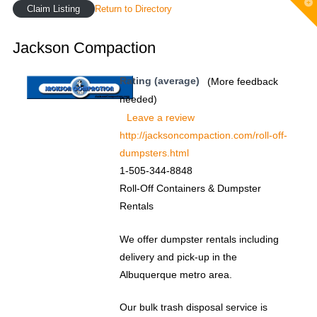
T
Claim Listing
Return to Directory
t
W
Jackson Compaction
Rating (average)
(More feedback
needed)
Leave a review
http://jacksoncompaction.com/roll-off-
dumpsters.html
1-505-344-8848
Roll-Off Containers & Dumpster
Rentals
We offer dumpster rentals including
delivery and pick-up in the
Albuquerque metro area.
Our bulk trash disposal service is