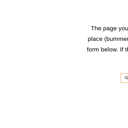
The page you a
place (bummer)
form below. If t
Sea