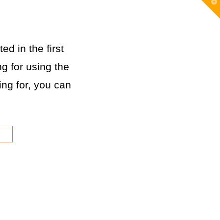
T
t
W
ed in the first
g for using the
king for, you can