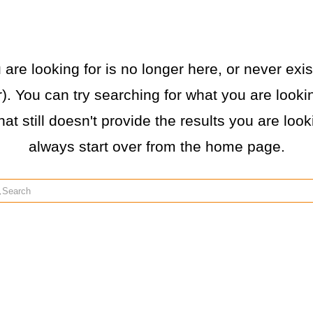
re looking for is no longer here, or never exist
. You can try searching for what you are lookin
hat still doesn't provide the results you are loo
always start over from the home page.
rch