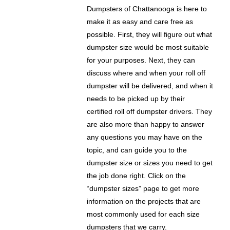
Dumpsters of Chattanooga is here to
make it as easy and care free as
possible. First, they will figure out what
dumpster size would be most suitable
for your purposes. Next, they can
discuss where and when your roll off
dumpster will be delivered, and when it
needs to be picked up by their
certified roll off dumpster drivers. They
are also more than happy to answer
any questions you may have on the
topic, and can guide you to the
dumpster size or sizes you need to get
the job done right. Click on the
“dumpster sizes” page to get more
information on the projects that are
most commonly used for each size
dumpsters that we carry.