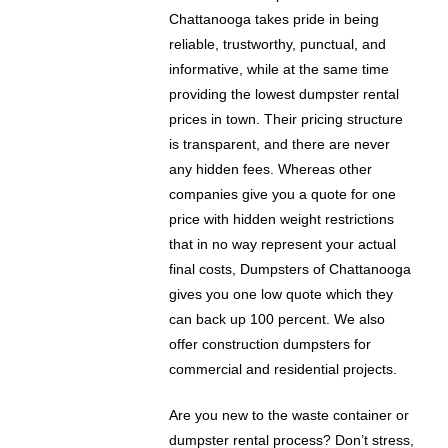
Chattanooga takes pride in being
reliable, trustworthy, punctual, and
informative, while at the same time
providing the lowest dumpster rental
prices in town. Their pricing structure
is transparent, and there are never
any hidden fees. Whereas other
companies give you a quote for one
price with hidden weight restrictions
that in no way represent your actual
final costs, Dumpsters of Chattanooga
gives you one low quote which they
can back up 100 percent. We also
offer construction dumpsters for
commercial and residential projects.
Are you new to the waste container or
dumpster rental process? Don’t stress,