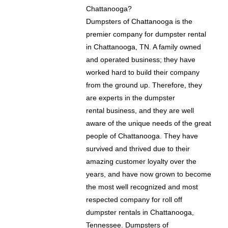
Chattanooga?
Dumpsters of Chattanooga is the
premier company for dumpster rental
in Chattanooga, TN. A family owned
and operated business; they have
worked hard to build their company
from the ground up. Therefore, they
are experts in the dumpster
rental business, and they are well
aware of the unique needs of the great
people of Chattanooga. They have
survived and thrived due to their
amazing customer loyalty over the
years, and have now grown to become
the most well recognized and most
respected company for roll off
dumpster rentals in Chattanooga,
Tennessee. Dumpsters of