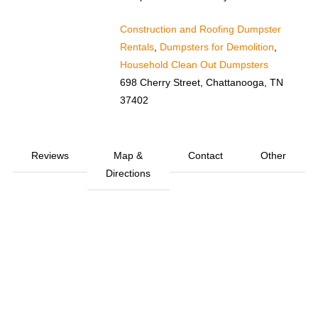
Construction and Roofing Dumpster
Rentals
,
Dumpsters for Demolition
,
Household Clean Out Dumpsters
698 Cherry Street, Chattanooga, TN
37402
Reviews
Map &
Contact
Other
Directions