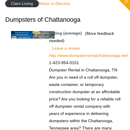
T
Claim Listing
Return to Directory
t
W
Dumpsters of Chattanooga
Rating (average)
(More feedback
needed)
Leave a review
http://www.dumpsterrentalchattanooga.net/
1-423-954-0151
Dumpster Rental in Chattanooga, TN
Are you in need of a roll off dumpster,
waste container, or temporary
construction dumpster at an affordable
price? Are you looking for a reliable roll
off dumpster rental company with
years of experience in delivering
dumpsters within the Chattanooga,
Tennessee area? There are many