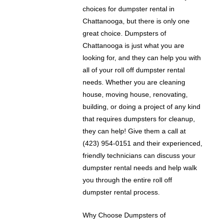
choices for dumpster rental in
Chattanooga, but there is only one
great choice. Dumpsters of
Chattanooga is just what you are
looking for, and they can help you with
all of your roll off dumpster rental
needs. Whether you are cleaning
house, moving house, renovating,
building, or doing a project of any kind
that requires dumpsters for cleanup,
they can help! Give them a call at
(423) 954-0151 and their experienced,
friendly technicians can discuss your
dumpster rental needs and help walk
you through the entire roll off
dumpster rental process.
Why Choose Dumpsters of