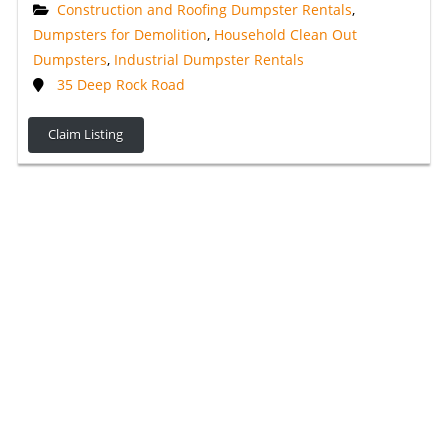
Construction and Roofing Dumpster Rentals
,
Dumpsters for Demolition
,
Household Clean Out
Dumpsters
,
Industrial Dumpster Rentals
35 Deep Rock Road
Claim Listing