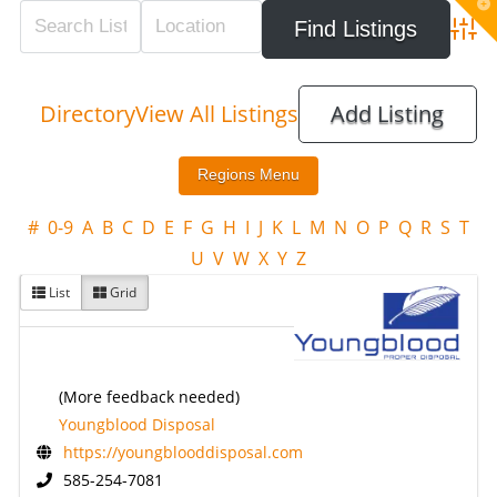
T
t
W
Adva
Directory
View All Listings
Add Listing
#
0-9
A
B
C
D
E
F
G
H
I
J
K
L
M
N
O
P
Q
R
S
T
U
V
W
X
Y
Z
List
Grid
(More feedback needed)
Youngblood Disposal
https://youngblooddisposal.com
585-254-7081