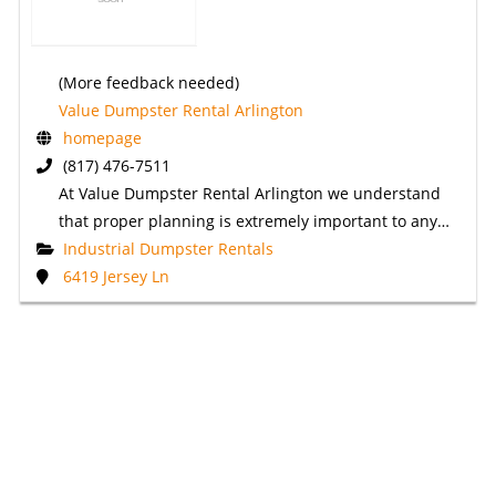
(More feedback needed)
Value Dumpster Rental Arlington
homepage
(817) 476-7511
At Value Dumpster Rental Arlington we understand
that proper planning is extremely important to any…
Industrial Dumpster Rentals
6419 Jersey Ln