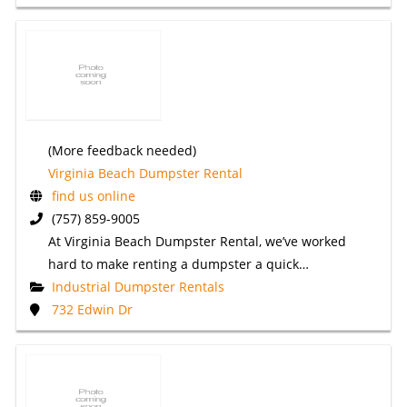
(More feedback needed)
Virginia Beach Dumpster Rental
find us online
(757) 859-9005
At Virginia Beach Dumpster Rental, we’ve worked
hard to make renting a dumpster a quick…
Industrial Dumpster Rentals
732 Edwin Dr