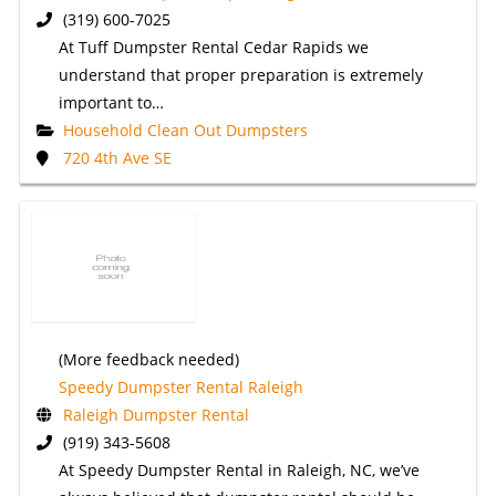
(319) 600-7025
At Tuff Dumpster Rental Cedar Rapids we
understand that proper preparation is extremely
important to…
Household Clean Out Dumpsters
720 4th Ave SE
(More feedback needed)
Speedy Dumpster Rental Raleigh
Raleigh Dumpster Rental
(919) 343-5608
At Speedy Dumpster Rental in Raleigh, NC, we’ve