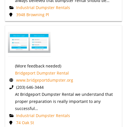
always believed that dumpster rental should be…
Industrial Dumpster Rentals
3948 Browning Pl
(More feedback needed)
Bridgeport Dumpster Rental
www.bridgeportdumpster.org
(203) 646-3444
At Bridgeport Dumpster Rental we understand that
proper preparation is really important to any
successful…
Industrial Dumpster Rentals
74 Oak St