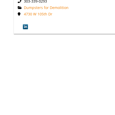
303-339-0293
Dumpsters for Demolition
4730 W 105th Dr