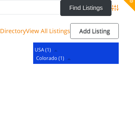
T
t
W
Advanced 
Directory
View All Listings
Add Listing
USA
(1)
Colorado
(1)