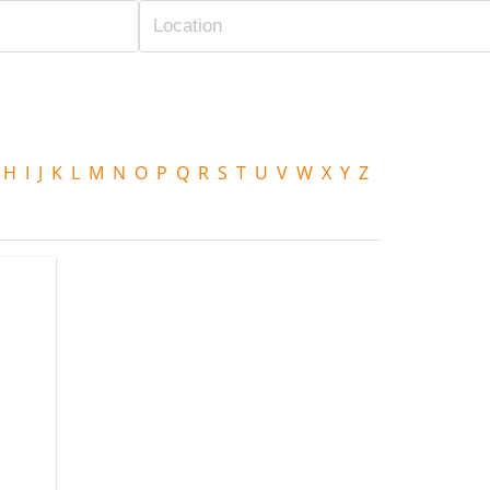
H
I
J
K
L
M
N
O
P
Q
R
S
T
U
V
W
X
Y
Z