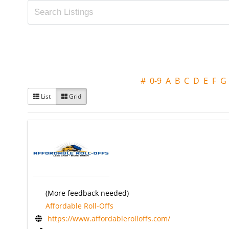
#
0-9
A
B
C
D
E
F
G
List
Grid
(More feedback needed)
Affordable Roll-Offs
https://www.affordablerolloffs.com/