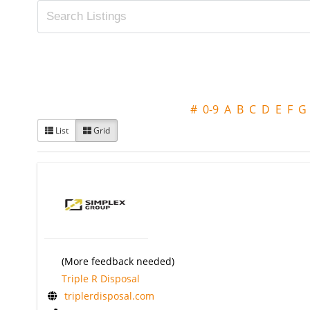
#
0-9
A
B
C
D
E
F
G
List
Grid
(More feedback needed)
Triple R Disposal
triplerdisposal.com