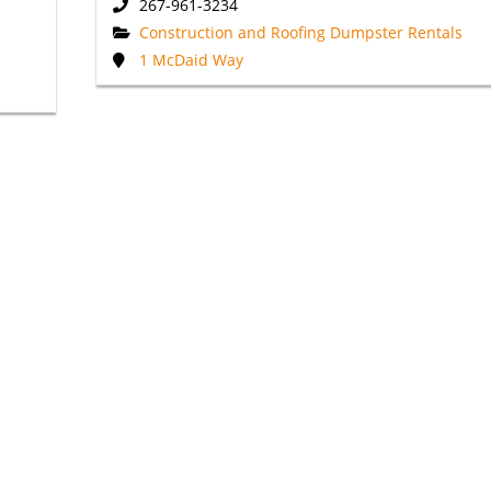
267-961-3234
Construction and Roofing Dumpster Rentals
1 McDaid Way