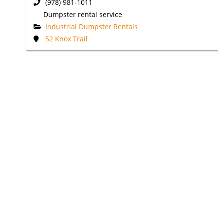
(978) 981-1011
Dumpster rental service
Industrial Dumpster Rentals
52 Knox Trail