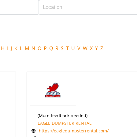
H
I
J
K
L
M
N
O
P
Q
R
S
T
U
V
W
X
Y
Z
(More feedback needed)
EAGLE DUMPSTER RENTAL
https://eagledumpsterrental.com/