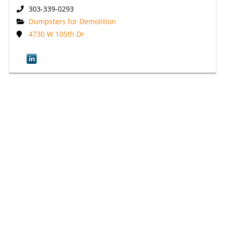
303-339-0293
Dumpsters for Demolition
4730 W 105th Dr