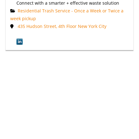
Connect with a smarter + effective waste solution
Residential Trash Service - Once a Week or Twice a
week pickup
435 Hudson Street, 4th Floor New York City