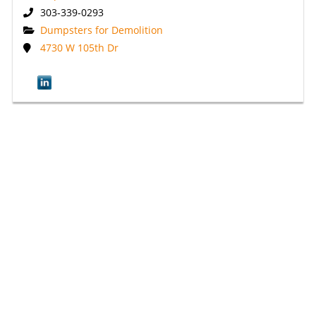
303-339-0293
Dumpsters for Demolition
4730 W 105th Dr