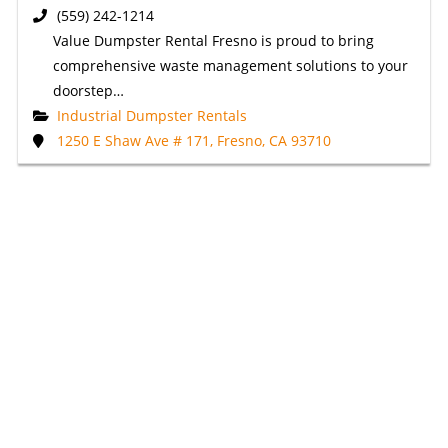
(559) 242-1214
Value Dumpster Rental Fresno is proud to bring
comprehensive waste management solutions to your
doorstep…
Industrial Dumpster Rentals
1250 E Shaw Ave # 171, Fresno, CA 93710